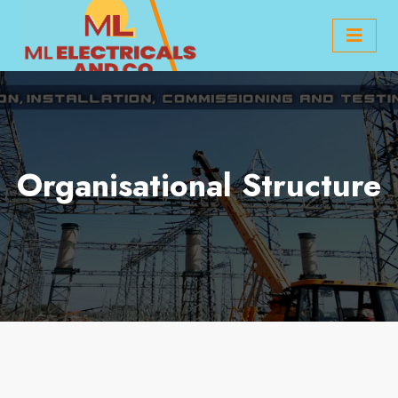
Organisational Structure