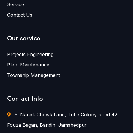
Service
Contact Us
Our service
Projects Engineering
Plant Maintenance
Township Management
Contact Info
6, Nanak Chowk Lane, Tube Colony Road 42,
Fouza Bagan, Baridih, Jamshedpur