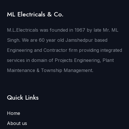
ML Electricals & Co.
M.L.Electricals was founded in 1967 by late Mr. ML
Singh. We are 60 year old Jamshedpur based
Engineering and Contractor firm providing integrated
services in domain of Projects Engineering, Plant
Maintenance & Township Management.
Quick Links
Home
About us